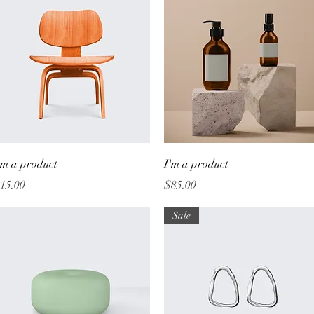
Quick View
Quick View
'm a product
I'm a product
rice
Price
15.00
$85.00
Sale