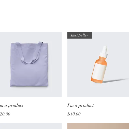
Best Seller
Quick View
Quick View
'm a product
I'm a product
rice
Price
20.00
$10.00