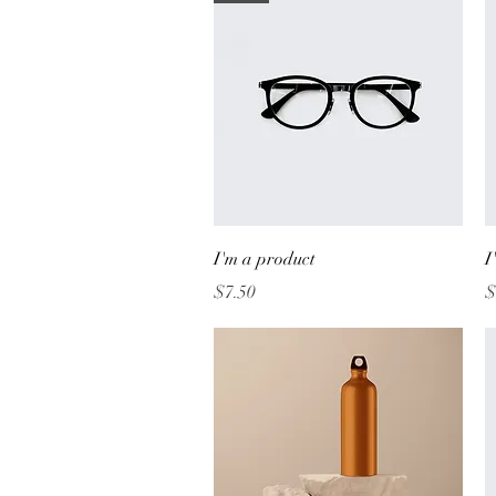
Quick View
I'm a product
I
Price
P
$7.50
$