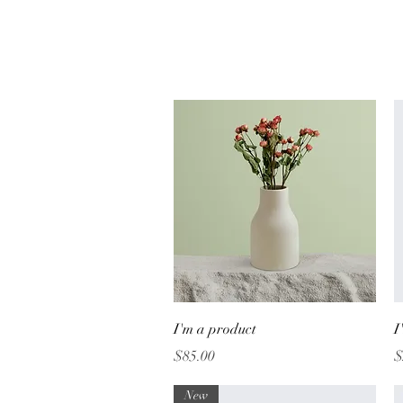
Quick View
I'm a product
I
Price
P
$85.00
$
New