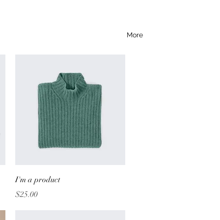
More
Quick View
I'm a product
Price
$25.00