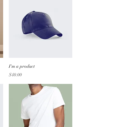
Quick View
I'm a product
Price
$40.00