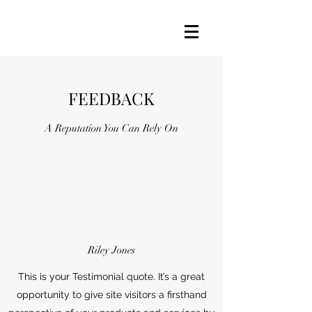
FEEDBACK
A Reputation You Can Rely On
Riley Jones
This is your Testimonial quote. It’s a great
opportunity to give site visitors a firsthand