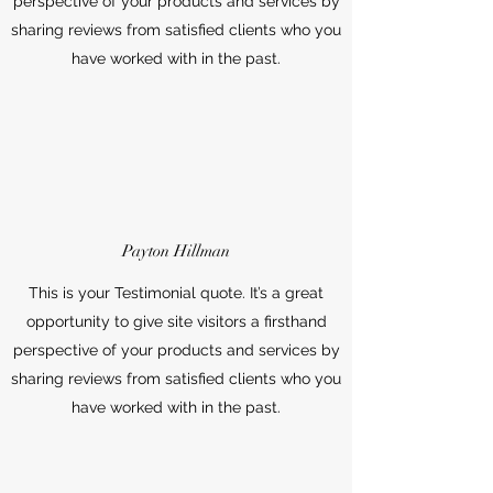
perspective of your products and services by
sharing reviews from satisfied clients who you
have worked with in the past.
Payton Hillman
This is your Testimonial quote. It’s a great
opportunity to give site visitors a firsthand
perspective of your products and services by
sharing reviews from satisfied clients who you
have worked with in the past.